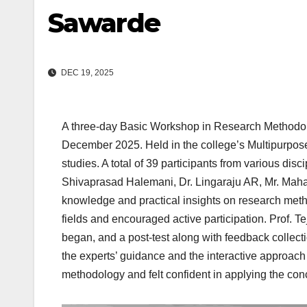
Sawarde
DEC 19, 2025
A three-day Basic Workshop in Research Methodol
December 2025. Held in the college’s Multipurpose 
studies. A total of 39 participants from various di
Shivaprasad Halemani, Dr. Lingaraju AR, Mr. Maha
knowledge and practical insights on research met
fields and encouraged active participation. Prof. Te
began, and a post-test along with feedback collect
the experts’ guidance and the interactive approach
methodology and felt confident in applying the con