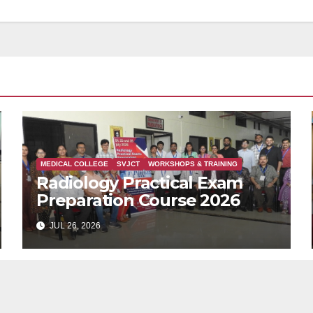
MEDICAL COLLEGE
SVJCT
WORKSHOPS & TRAINING
Radiology Practical Exam
Preparation Course 2026
JUL 26, 2026