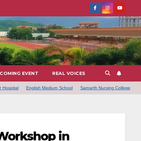
COMING EVENT
REAL VOICES
 Hospital
English Medium School
Samarth Nursing College
 Workshop in