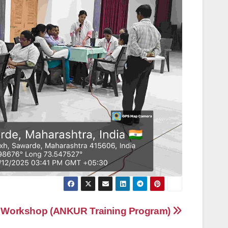
 Workshop (ANKUR Training Program)