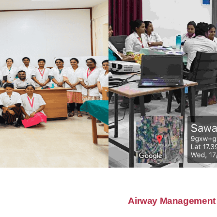
Airway Management