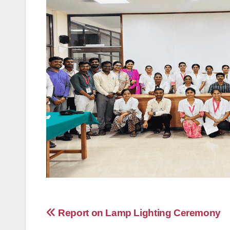
Post
Report on Lamp Lighting Ceremony