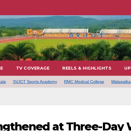
GE
TV COVERAGE
REELS & HIGHLIGHTS
UP
ala
SVJCT Sports Academy
RMC Medical College
Walawalkar
engthened at Three-Day