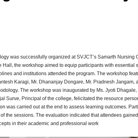
ogy was successfully organized at SVJCT’s Samarth Nursing Co
Hall, the workshop aimed to equip participants with essential s
sciplines and institutions attended the program. The workshop fe
ntesh Karagi, Mr. Dhananjay Dongare, Mr. Pradnesh Jangam, an
hodology. The workshop was inaugurated by Ms. Jyoti Dhagale, 
jal Surve, Principal of the college, felicitated the resource per
ion was carried out at the end to assess learning outcomes. Par
 of the sessions. The evaluation indicated that attendees gaine
cepts in their academic and professional work