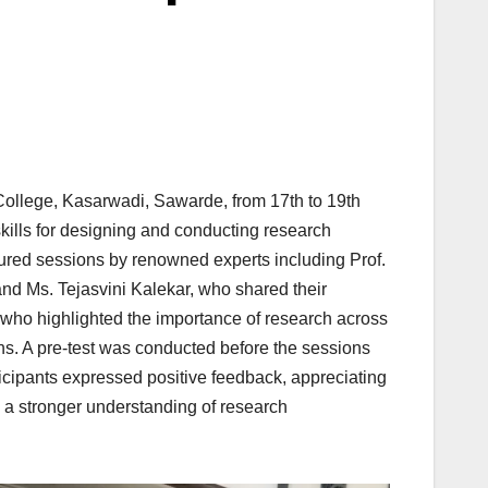
llege, Kasarwadi, Sawarde, from 17th to 19th
kills for designing and conducting research
atured sessions by renowned experts including Prof.
d Ms. Tejasvini Kalekar, who shared their
who highlighted the importance of research across
sons. A pre-test was conducted before the sessions
ticipants expressed positive feedback, appreciating
d a stronger understanding of research