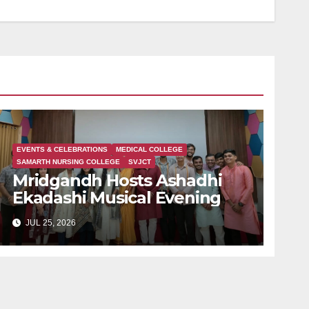
EVENTS & CELEBRATIONS
MEDICAL COLLEGE
SAMARTH NURSING COLLEGE
SVJCT
Mridgandh Hosts Ashadhi
Ekadashi Musical Evening
JUL 25, 2026