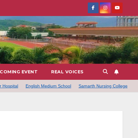
COMING EVENT
REAL VOICES
 Hospital
English Medium School
Samarth Nursing College