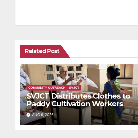
navigation
Related Post
COMMUNITY OUTREACH
SVJCT
SVJCT Distributes Clothes to
Paddy Cultivation Workers
AUG 6, 2026