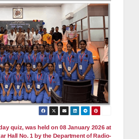
ay quiz, was held on 08 January 2026 at
ar Hall No. 1 by the Department of Radio-