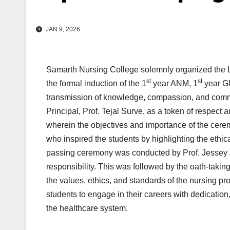
JAN 9, 2026
Samarth Nursing College solemnly organized the
st
st
the formal induction of the 1
year ANM, 1
year G
transmission of knowledge, compassion, and commitm
Principal, Prof. Tejal Surve, as a token of respec
wherein the objectives and importance of the ce
who inspired the students by highlighting the ethi
passing ceremony was conducted by Prof. Jessey J
responsibility. This was followed by the oath-taki
the values, ethics, and standards of the nursing 
students to engage in their careers with dedicatio
the healthcare system.