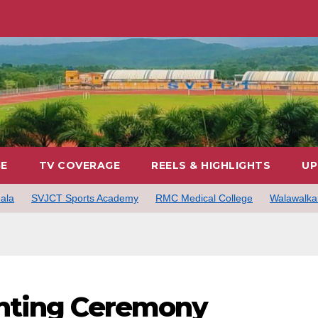
GE
TV COVERAGE
REELS & HIGHLIGHTS
UP
ala
SVJCT Sports Academy
RMC Medical College
Walawalkar
hting Ceremony