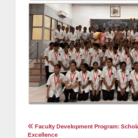
Post
Faculty Development Program: Schola
Excellence