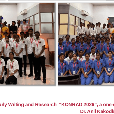
rly Writing and Research
“KONRAD 2026”, a one-d
Dr. Anil Kakodk