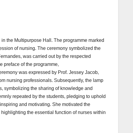
 in the Multipurpose Hall. The programme marked
fession of nursing. The ceremony symbolized the
Fernandes, was carried out by the respected
the preface of the programme,
Ceremony was expressed by Prof. Jessey Jacob,
from nursing professionals. Subsequently, the lamp
s, symbolizing the sharing of knowledge and
lemnly repeated by the students, pledging to uphold
inspiring and motivating. She motivated the
ighlighting the essential function of nurses within