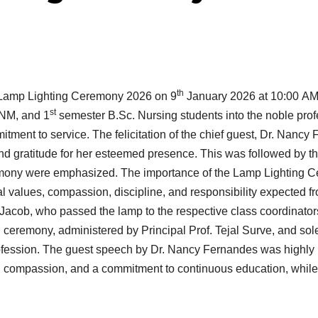
th
 Lamp Lighting Ceremony 2026 on 9
January 2026 at 10:00 AM
st
NM, and 1
semester B.Sc. Nursing students into the noble pro
ent to service. The felicitation of the chief guest, Dr. Nancy 
t and gratitude for her esteemed presence. This was followed by 
remony were emphasized. The importance of the Lamp Lighting 
cal values, compassion, discipline, and responsibility expected 
acob, who passed the lamp to the respective class coordinator
ng ceremony, administered by Principal Prof. Tejal Surve, and so
profession. The guest speech by Dr. Nancy Fernandes was highly 
n, compassion, and a commitment to continuous education, while h