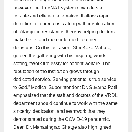
however, the TrueNAT system now offers a
reliable and efficient alternative. It allows rapid
detection of tuberculosis along with identification
of Rifampicin resistance, thereby helping doctors
make better and more informed treatment
decisions. On this occasion, Shri Kaka Maharaj
guided the gathering with his inspiring words,
stating, “Work tirelessly for patient welfare. The
reputation of the institution grows through
dedicated service. Serving patients is true service
to God.” Medical Superintendent Dr. Suvarna Patil
emphasized that the staff and doctors of the VRDL
department should continue to work with the same
sincerity, dedication, and teamwork that they
demonstrated during the COVID-19 pandemic.
Dean Dr. Manasingrao Ghatge also highlighted