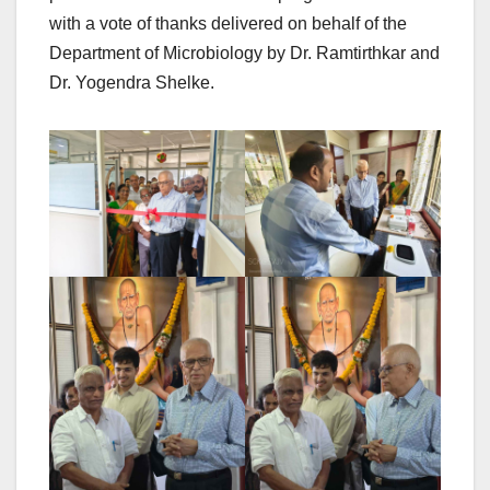
with a vote of thanks delivered on behalf of the
Department of Microbiology by Dr. Ramtirthkar and
Dr. Yogendra Shelke.