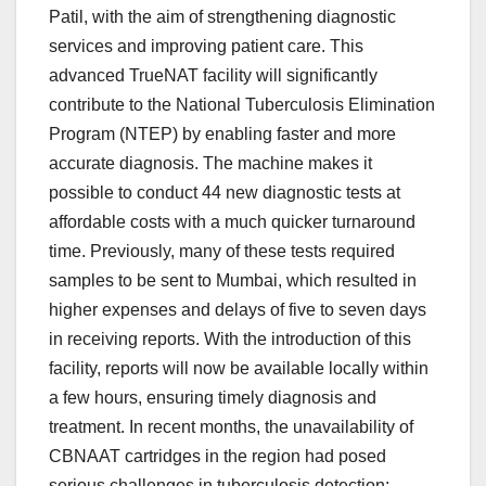
Patil, with the aim of strengthening diagnostic
services and improving patient care. This
advanced TrueNAT facility will significantly
contribute to the National Tuberculosis Elimination
Program (NTEP) by enabling faster and more
accurate diagnosis. The machine makes it
possible to conduct 44 new diagnostic tests at
affordable costs with a much quicker turnaround
time. Previously, many of these tests required
samples to be sent to Mumbai, which resulted in
higher expenses and delays of five to seven days
in receiving reports. With the introduction of this
facility, reports will now be available locally within
a few hours, ensuring timely diagnosis and
treatment. In recent months, the unavailability of
CBNAAT cartridges in the region had posed
serious challenges in tuberculosis detection;