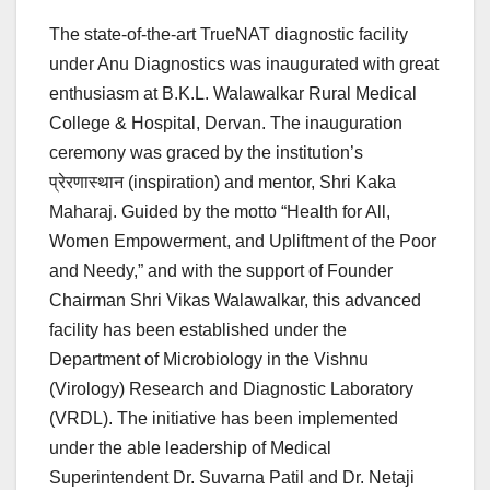
The state-of-the-art TrueNAT diagnostic facility
under Anu Diagnostics was inaugurated with great
enthusiasm at B.K.L. Walawalkar Rural Medical
College & Hospital, Dervan. The inauguration
ceremony was graced by the institution’s
प्रेरणास्थान (inspiration) and mentor, Shri Kaka
Maharaj. Guided by the motto “Health for All,
Women Empowerment, and Upliftment of the Poor
and Needy,” and with the support of Founder
Chairman Shri Vikas Walawalkar, this advanced
facility has been established under the
Department of Microbiology in the Vishnu
(Virology) Research and Diagnostic Laboratory
(VRDL). The initiative has been implemented
under the able leadership of Medical
Superintendent Dr. Suvarna Patil and Dr. Netaji