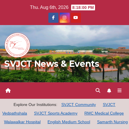
Skip
Thu. Aug 6th, 2026
8:18:01 PM
to
content
SVJCT News & Events
Explore Our Institutions:
SVJCT Community
SVJCT
Vedpathshala
SVJCT Sports Academy
RMC Medical College
Walawalkar Hospital
English Medium School
Samarth Nursing