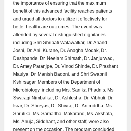
the importance of ensuring that the maximum
benefit of this advanced facility reaches patients
and urged all doctors to utilize it effectively for
better healthcare outcomes. The event was
attended by several distinguished dignitaries
including Shri Shripati Walawalkar, Dr. Anand
Joshi, Dr. Anil Kurane, Dr. Anagha Modak, Dr.
Deshpande, Dr. Neelam Shirsath, Dr. Janjurwad,
Dr. Amey Paranjpe, Dr. Vinod Shinde, Dr. Prashant
Maulya, Dr. Manish Badoni, and Shri Swapnil
Kshirsagar. Members of the Department of
Microbiology, including Mrs. Sanika Phadnis, Ms.
Swaragi Nimbalkar, Dr. Ashlesha, Dr. Vibhuti, Dr.
Israr, Dr. Shreyas, Dr. Shivraj, Dr. Aniruddha, Ms.
Shrutika, Ms. Samartha, Makarand, Ms. Akshata,
Ms. Anuja, Siddhant, and other staff, were also
present on the occasion. The program concluded