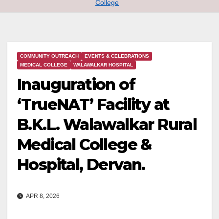
College
COMMUNITY OUTREACH
EVENTS & CELEBRATIONS
MEDICAL COLLEGE
WALAWALKAR HOSPITAL
Inauguration of
‘TrueNAT’ Facility at
B.K.L. Walawalkar Rural
Medical College &
Hospital, Dervan.
APR 8, 2026