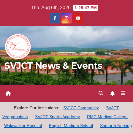
Skip
Thu. Aug 6th, 2026
1:25:48 PM
to
content
SVJCT News & Events
Explore Our Institutions:
SVJCT Community
SVJCT
Vedpathshala
SVJCT Sports Academy
RMC Medical College
Walawalkar Hospital
English Medium School
Samarth Nursing