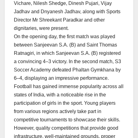
Vichare, Nilesh Shedge, Dinesh Pujari, Vijay
Jadhav and Dnyanesh Jadhav, along with Sports
Director Mr Shreekant Paradkar and other
dignitaries, were present.
On the opening day, the first match was played
between Sanjeevan S.A. (B) and Saint Thomas
Ratnagiri, in which Sanjeevan S.A. (B) registered
a convincing 4–3 victory. In the second match, S3
Soccer Academy defeated Phaltan Gymkhana by
6–4, displaying an impressive performance.
Football has gained immense popularity across all
states of India, with a noticeable rise in the
participation of girls in the sport. Young players
from various regions actively take part in
competitive tournaments to showcase their skills.
However, quality competitions that provide good
infrastructure, well-maintained grounds, proper