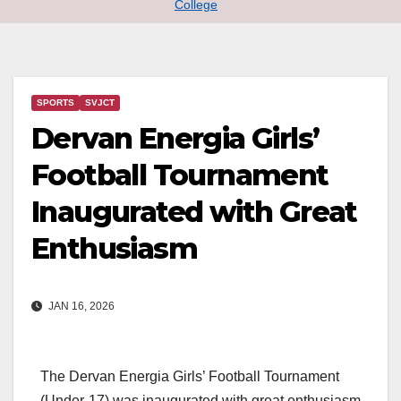
College
SPORTS
SVJCT
Dervan Energia Girls’
Football Tournament
Inaugurated with Great
Enthusiasm
JAN 16, 2026
The Dervan Energia Girls’ Football Tournament
(Under-17) was inaugurated with great enthusiasm