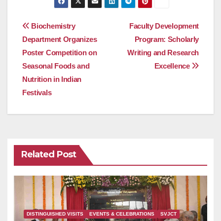
Post
Biochemistry
Faculty Development
Department Organizes
Program: Scholarly
navigation
Poster Competition on
Writing and Research
Seasonal Foods and
Excellence
Nutrition in Indian
Festivals
Related Post
DISTINGUISHED VISITS
EVENTS & CELEBRATIONS
SVJCT