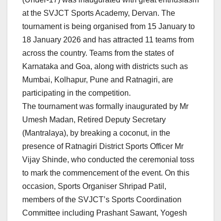
at the SVJCT Sports Academy, Dervan. The
tournament is being organised from 15 January to
18 January 2026 and has attracted 11 teams from
across the country. Teams from the states of
Karnataka and Goa, along with districts such as
Mumbai, Kolhapur, Pune and Ratnagiri, are
participating in the competition.
The tournament was formally inaugurated by Mr
Umesh Madan, Retired Deputy Secretary
(Mantralaya), by breaking a coconut, in the
presence of Ratnagiri District Sports Officer Mr
Vijay Shinde, who conducted the ceremonial toss
to mark the commencement of the event. On this
occasion, Sports Organiser Shripad Patil,
members of the SVJCT’s Sports Coordination
Committee including Prashant Sawant, Yogesh