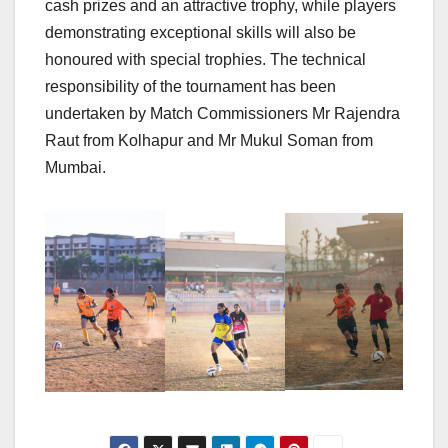
cash prizes and an attractive trophy, while players
demonstrating exceptional skills will also be
honoured with special trophies. The technical
responsibility of the tournament has been
undertaken by Match Commissioners Mr Rajendra
Raut from Kolhapur and Mr Mukul Soman from
Mumbai.