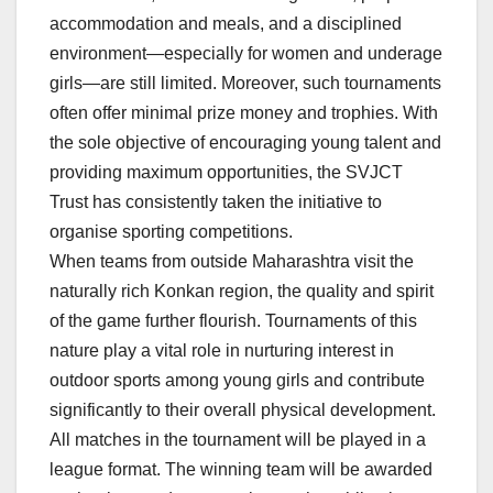
accommodation and meals, and a disciplined
environment—especially for women and underage
girls—are still limited. Moreover, such tournaments
often offer minimal prize money and trophies. With
the sole objective of encouraging young talent and
providing maximum opportunities, the SVJCT
Trust has consistently taken the initiative to
organise sporting competitions.
When teams from outside Maharashtra visit the
naturally rich Konkan region, the quality and spirit
of the game further flourish. Tournaments of this
nature play a vital role in nurturing interest in
outdoor sports among young girls and contribute
significantly to their overall physical development.
All matches in the tournament will be played in a
league format. The winning team will be awarded