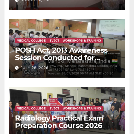
AUGUST 4, 2026
is Rising in Konkan
MEDICAL COLLEGE
SVJCT
WORKSHOPS & TRAINING
POSH Act, 2013 Awareness
Session Conducted for
Second Year MBBS Students
JULY 28, 2026
MEDICAL COLLEGE
SVJCT
WORKSHOPS & TRAINING
Radiology Practical Exam
Preparation Course 2026