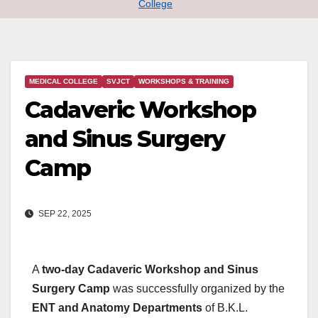
College
MEDICAL COLLEGE
SVJCT
WORKSHOPS & TRAINING
Cadaveric Workshop
and Sinus Surgery
Camp
SEP 22, 2025
A
two-day Cadaveric Workshop and Sinus
Surgery Camp
was successfully organized by the
ENT and Anatomy Departments
of B.K.L.