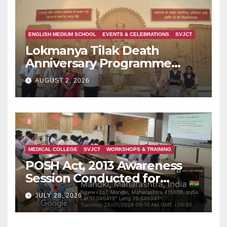
ENGLISH MEDIUM SCHOOL
EVENTS & CELEBRATIONS
SVJCT
Lokmanya Tilak Death
Anniversary Programme
Held at Dervan
AUGUST 2, 2026
MEDICAL COLLEGE
SVJCT
WORKSHOPS & TRAINING
POSH Act, 2013 Awareness
Session Conducted for
Second Year MBBS Students
JULY 28, 2026