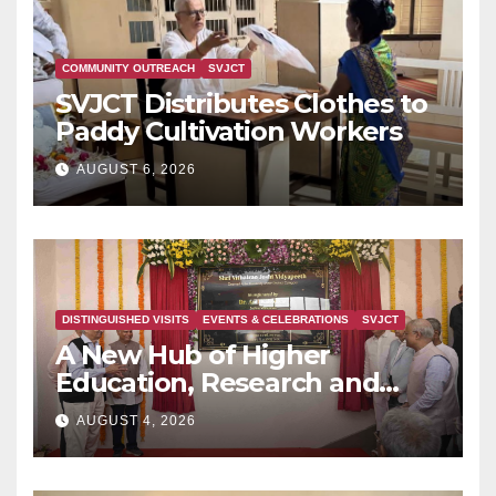
COMMUNITY OUTREACH
SVJCT
SVJCT Distributes Clothes to
Paddy Cultivation Workers
AUGUST 6, 2026
DISTINGUISHED VISITS
EVENTS & CELEBRATIONS
SVJCT
A New Hub of Higher
Education, Research and
Indian Knowledge Tradition
AUGUST 4, 2026
is Rising in Konkan