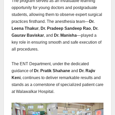
The program served as an invaluable learning
opportunity for young doctors and postgraduate
students, allowing them to observe expert surgical
practices firsthand. The anesthesia team—
Dr.
Leena Thakur
,
Dr. Pradeep Sandeep Rao
,
Dr.
Gaurav Baviskar
, and
Dr. Manisha
—played a
key role in ensuring smooth and safe execution of
all procedures.
The ENT Department, under the dedicated
guidance of
Dr. Pratik Shahane
and
Dr. Rajiv
Keni
, continues to deliver remarkable results and
stands as a cornerstone of specialized patient care
at Walawalkar Hospital.