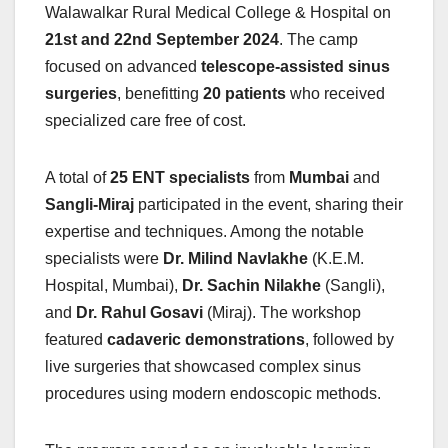
Walawalkar Rural Medical College & Hospital on
21st and 22nd September 2024
. The camp
focused on advanced
telescope-assisted sinus
surgeries
, benefitting
20 patients
who received
specialized care free of cost.
A total of
25 ENT specialists
from
Mumbai
and
Sangli-Miraj
participated in the event, sharing their
expertise and techniques. Among the notable
specialists were
Dr. Milind Navlakhe
(K.E.M.
Hospital, Mumbai),
Dr. Sachin Nilakhe
(Sangli),
and
Dr. Rahul Gosavi
(Miraj). The workshop
featured
cadaveric demonstrations
, followed by
live surgeries that showcased complex sinus
procedures using modern endoscopic methods.