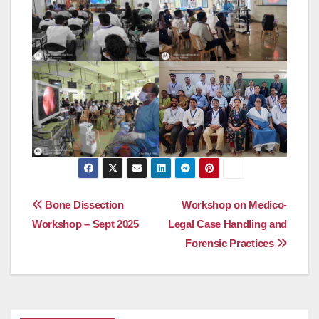
Post
Bone Dissection
Workshop on Medico-
Workshop – Sept 2025
Legal Case Handling and
navigation
Forensic Practices