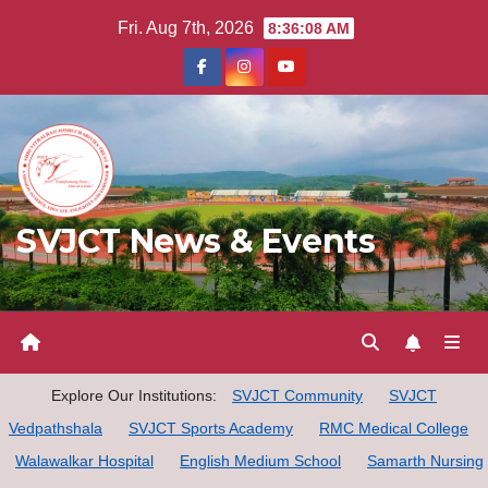
Skip
Fri. Aug 7th, 2026
8:36:09 AM
to
content
SVJCT News & Events
Explore Our Institutions:
SVJCT Community
SVJCT
Vedpathshala
SVJCT Sports Academy
RMC Medical College
Walawalkar Hospital
English Medium School
Samarth Nursing