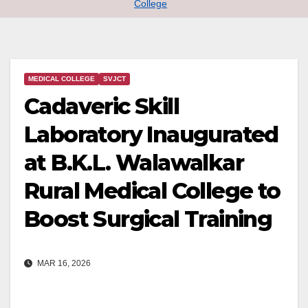
College
MEDICAL COLLEGE
SVJCT
Cadaveric Skill
Laboratory Inaugurated
at B.K.L. Walawalkar
Rural Medical College to
Boost Surgical Training
MAR 16, 2026