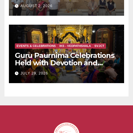
Held at Dervan
AUGUST 2, 2026
EVENTS & CELEBRATIONS
IKS - VEDPATHSHALA
SVJCT
Guru Paurnima Celebrations
Held with Devotion and
Spiritual Fervour at Sadguru
JULY 29, 2026
Shri BabaMaharaj Samadhee
Mandir