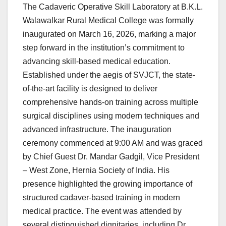
The Cadaveric Operative Skill Laboratory at B.K.L.
Walawalkar Rural Medical College was formally
inaugurated on March 16, 2026, marking a major
step forward in the institution’s commitment to
advancing skill-based medical education.
Established under the aegis of SVJCT, the state-
of-the-art facility is designed to deliver
comprehensive hands-on training across multiple
surgical disciplines using modern techniques and
advanced infrastructure. The inauguration
ceremony commenced at 9:00 AM and was graced
by Chief Guest Dr. Mandar Gadgil, Vice President
– West Zone, Hernia Society of India. His
presence highlighted the growing importance of
structured cadaver-based training in modern
medical practice. The event was attended by
several distinguished dignitaries, including Dr.