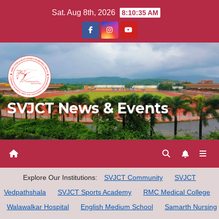
Skip
Sat. Aug 8th, 2026
8:10:36 AM
to
content
SVJCT News & Events
Explore Our Institutions:
SVJCT Community
SVJCT
Vedpathshala
SVJCT Sports Academy
RMC Medical College
Walawalkar Hospital
English Medium School
Samarth Nursing