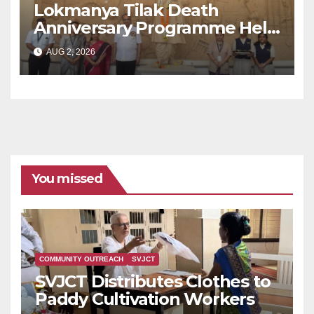
Lokmanya Tilak Death
Anniversary Programme Held
at Dervan
AUG 2, 2026
You missed
COMMUNITY OUTREACH
SVJCT
SVJCT Distributes Clothes to
Paddy Cultivation Workers