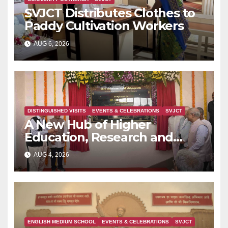
SVJCT Distributes Clothes to
Paddy Cultivation Workers
AUG 6, 2026
DISTINGUISHED VISITS
EVENTS & CELEBRATIONS
SVJCT
A New Hub of Higher
Education, Research and
Indian Knowledge Tradition is
AUG 4, 2026
Rising in Konkan
ENGLISH MEDIUM SCHOOL
EVENTS & CELEBRATIONS
SVJCT