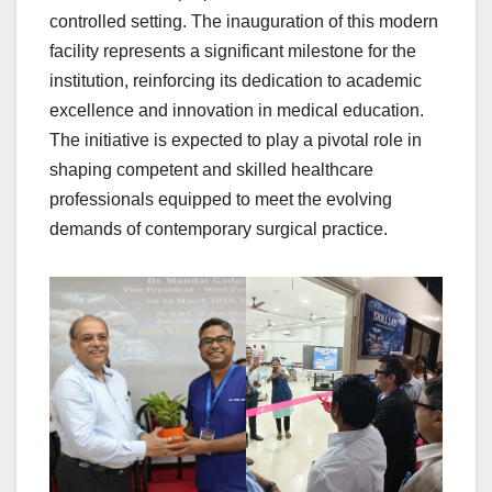
controlled setting. The inauguration of this modern
facility represents a significant milestone for the
institution, reinforcing its dedication to academic
excellence and innovation in medical education.
The initiative is expected to play a pivotal role in
shaping competent and skilled healthcare
professionals equipped to meet the evolving
demands of contemporary surgical practice.