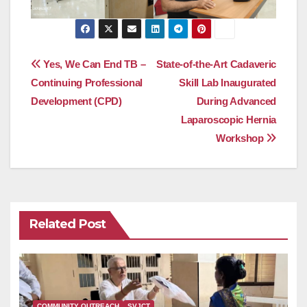
Post
Yes, We Can End TB –
State-of-the-Art Cadaveric
Continuing Professional
Skill Lab Inaugurated
navigation
Development (CPD)
During Advanced
Laparoscopic Hernia
Workshop
Related Post
COMMUNITY OUTREACH
SVJCT