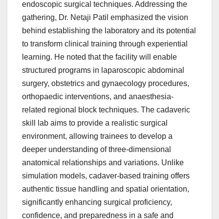
endoscopic surgical techniques. Addressing the
gathering, Dr. Netaji Patil emphasized the vision
behind establishing the laboratory and its potential
to transform clinical training through experiential
learning. He noted that the facility will enable
structured programs in laparoscopic abdominal
surgery, obstetrics and gynaecology procedures,
orthopaedic interventions, and anaesthesia-
related regional block techniques. The cadaveric
skill lab aims to provide a realistic surgical
environment, allowing trainees to develop a
deeper understanding of three-dimensional
anatomical relationships and variations. Unlike
simulation models, cadaver-based training offers
authentic tissue handling and spatial orientation,
significantly enhancing surgical proficiency,
confidence, and preparedness in a safe and