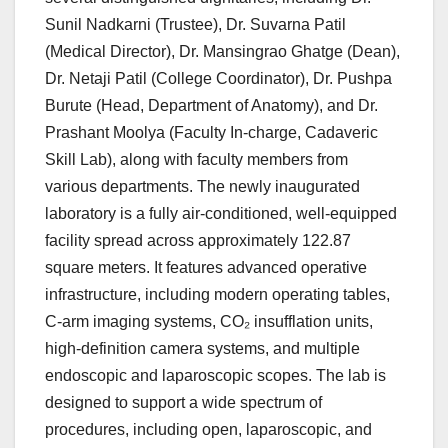
Sunil Nadkarni (Trustee), Dr. Suvarna Patil
(Medical Director), Dr. Mansingrao Ghatge (Dean),
Dr. Netaji Patil (College Coordinator), Dr. Pushpa
Burute (Head, Department of Anatomy), and Dr.
Prashant Moolya (Faculty In-charge, Cadaveric
Skill Lab), along with faculty members from
various departments. The newly inaugurated
laboratory is a fully air-conditioned, well-equipped
facility spread across approximately 122.87
square meters. It features advanced operative
infrastructure, including modern operating tables,
C-arm imaging systems, CO₂ insufflation units,
high-definition camera systems, and multiple
endoscopic and laparoscopic scopes. The lab is
designed to support a wide spectrum of
procedures, including open, laparoscopic, and