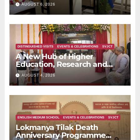
AUGUST 6, 2026
DISTINGUISHED VISITS
EVENTS & CELEBRATIONS
SVJCT
A New Hub of Higher
Education, Research and
Indian Knowledge Tradition
AUGUST 4, 2026
is Rising in Konkan
ENGLISH MEDIUM SCHOOL
EVENTS & CELEBRATIONS
SVJCT
Lokmanya Tilak Death
Anniversary Programme