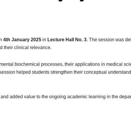
on
4th January 2025
in
Lecture Hall No. 3
. The session was de
 their clinical relevance.
mental biochemical processes, their applications in medical sci
ssion helped students strengthen their conceptual understand
 and added value to the ongoing academic learning in the depa