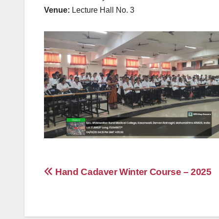
Venue:
Lecture Hall No. 3
Post
Hand Cadaver Winter Course – 2025
navigation