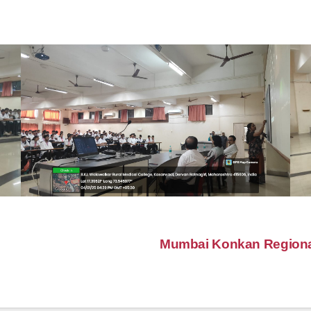
Mumbai Konkan Regional