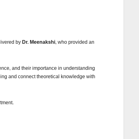
livered by
Dr. Meenakshi
, who provided an
ence, and their importance in understanding
ing and connect theoretical knowledge with
rtment.