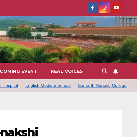
COMING EVENT
REAL VOICES
 Hospital
English Medium School
Samarth Nursing College
enakshi