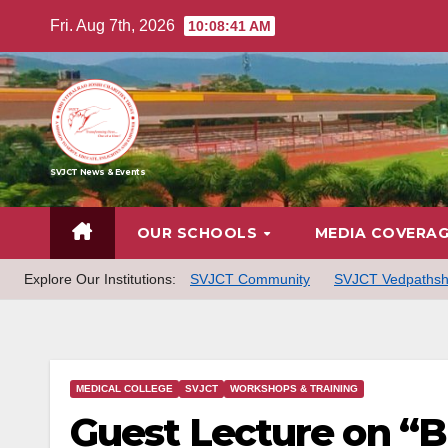
Skip
Fri. Aug 7th, 2026
10:08:42 AM
to
content
SVJCT News & Events
OUR SCHOOLS
MEDIA COVERA
Explore Our Institutions:
SVJCT Community
SVJCT Vedpathsh
MEDICAL COLLEGE
SVJCT
WORKSHOPS & TRAINING
Guest Lecture on “B