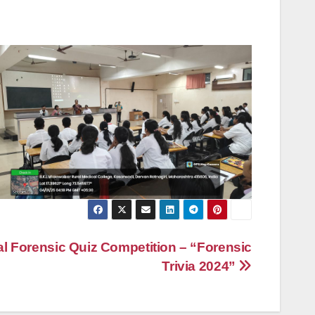
 Forensic Quiz Competition – “Forensic
Trivia 2024”