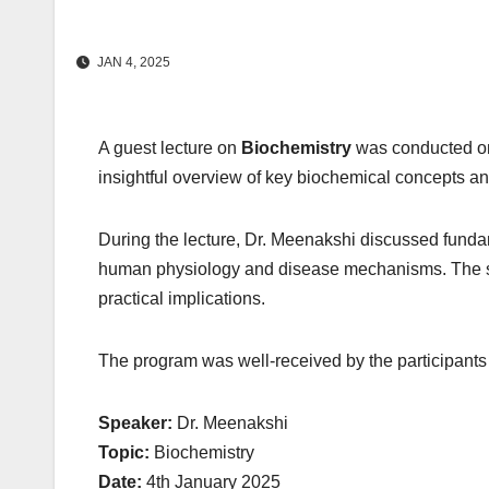
JAN 4, 2025
A guest lecture on
Biochemistry
was conducted 
insightful overview of key biochemical concepts and
During the lecture, Dr. Meenakshi discussed funda
human physiology and disease mechanisms. The se
practical implications.
The program was well-received by the participants
Speaker:
Dr. Meenakshi
Topic:
Biochemistry
Date:
4th January 2025