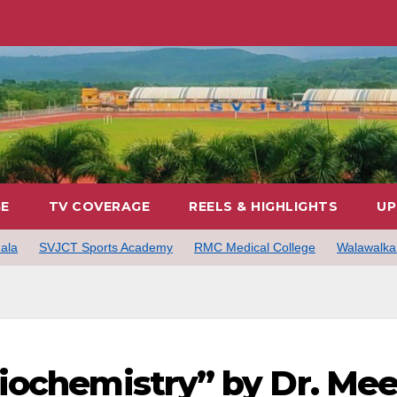
GE
TV COVERAGE
REELS & HIGHLIGHTS
UP
ala
SVJCT Sports Academy
RMC Medical College
Walawalkar
iochemistry” by Dr. Me