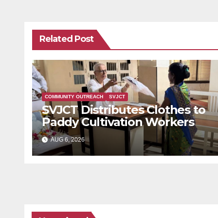
Related Post
COMMUNITY OUTREACH
SVJCT
SVJCT Distributes Clothes to
Paddy Cultivation Workers
AUG 6, 2026