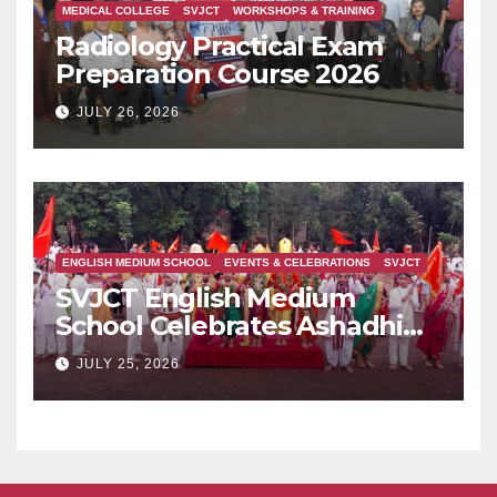
MEDICAL COLLEGE
SVJCT
WORKSHOPS & TRAINING
Radiology Practical Exam
Preparation Course 2026
JULY 26, 2026
ENGLISH MEDIUM SCHOOL
EVENTS & CELEBRATIONS
SVJCT
SVJCT English Medium
School Celebrates Ashadhi
Ekadashi with Devotion and
JULY 25, 2026
Cultural Fervour