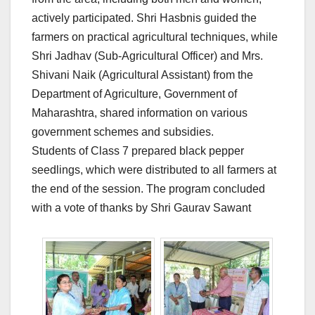
actively participated. Shri Hasbnis guided the
farmers on practical agricultural techniques, while
Shri Jadhav (Sub-Agricultural Officer) and Mrs.
Shivani Naik (Agricultural Assistant) from the
Department of Agriculture, Government of
Maharashtra, shared information on various
government schemes and subsidies.
Students of Class 7 prepared black pepper
seedlings, which were distributed to all farmers at
the end of the session. The program concluded
with a vote of thanks by Shri Gaurav Sawant