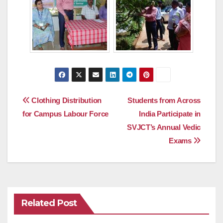
Post
Clothing Distribution
Students from Across
for Campus Labour Force
India Participate in
navigation
SVJCT’s Annual Vedic
Exams
Related Post