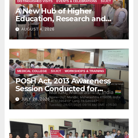
DISTINGUISHED VISITS
EVENTS & CELEBRATIONS
SVJCT
A New Hub of Higher
Education, Research and
Indian Knowledge Tradition
AUGUST 4, 2026
is Rising in Konkan
MEDICAL COLLEGE
SVJCT
WORKSHOPS & TRAINING
POSH Act, 2013 Awareness
Session Conducted for
Second Year MBBS Students
JULY 28, 2026