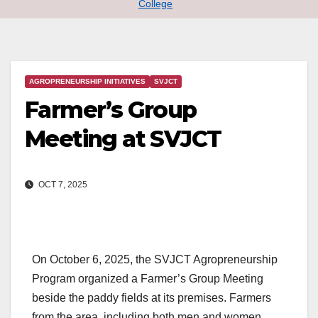
College
AGROPRENEURSHIP INITIATIVES
SVJCT
Farmer’s Group
Meeting at SVJCT
OCT 7, 2025
On October 6, 2025, the SVJCT Agropreneurship
Program organized a Farmer’s Group Meeting
beside the paddy fields at its premises. Farmers
from the area, including both men and women,