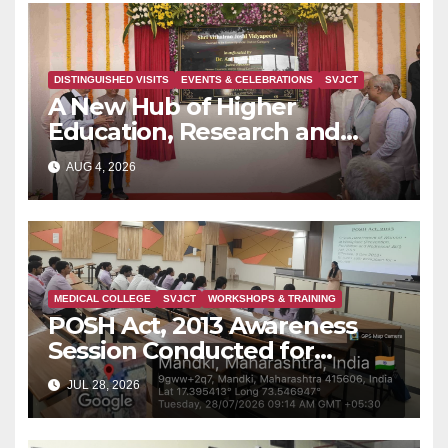
DISTINGUISHED VISITS
EVENTS & CELEBRATIONS
SVJCT
A New Hub of Higher
Education, Research and
Indian Knowledge Tradition is
AUG 4, 2026
Rising in Konkan
MEDICAL COLLEGE
SVJCT
WORKSHOPS & TRAINING
POSH Act, 2013 Awareness
Session Conducted for
Second Year MBBS Students
JUL 28, 2026