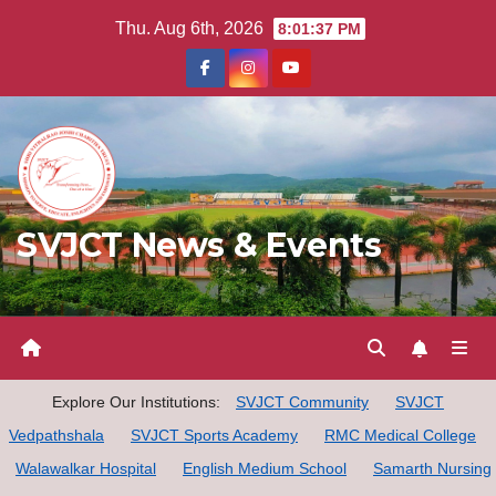
Skip
Thu. Aug 6th, 2026
8:01:38 PM
to
content
SVJCT News & Events
Explore Our Institutions:
SVJCT Community
SVJCT
Vedpathshala
SVJCT Sports Academy
RMC Medical College
Walawalkar Hospital
English Medium School
Samarth Nursing