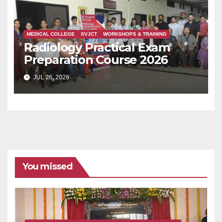
MEDICAL COLLEGE
SVJCT
WORKSHOPS & TRAINING
Radiology Practical Exam
Preparation Course 2026
JUL 26, 2026
You missed