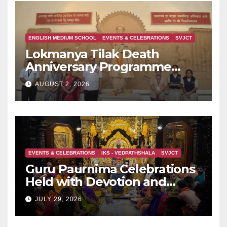
ENGLISH MEDIUM SCHOOL
EVENTS & CELEBRATIONS
SVJCT
Lokmanya Tilak Death
Anniversary Programme
Held at Dervan
AUGUST 2, 2026
EVENTS & CELEBRATIONS
IKS - VEDPATHSHALA
SVJCT
Guru Paurnima Celebrations
Held with Devotion and
Spiritual Fervour at Sadguru
JULY 29, 2026
Shri BabaMaharaj Samadhee
Mandir