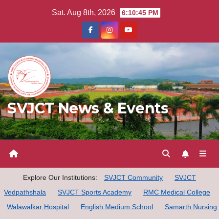
Skip
Sat. Aug 8th, 2026
6:10:45 PM
to
content
SVJCT News & Events
Explore Our Institutions:
SVJCT Community
SVJCT
Vedpathshala
SVJCT Sports Academy
RMC Medical College
Walawalkar Hospital
English Medium School
Samarth Nursing