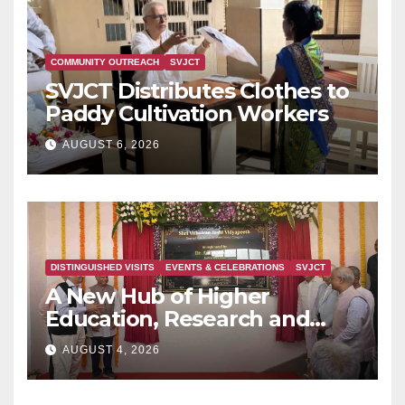
COMMUNITY OUTREACH
SVJCT
SVJCT Distributes Clothes to
Paddy Cultivation Workers
AUGUST 6, 2026
DISTINGUISHED VISITS
EVENTS & CELEBRATIONS
SVJCT
A New Hub of Higher
Education, Research and
Indian Knowledge Tradition
AUGUST 4, 2026
is Rising in Konkan