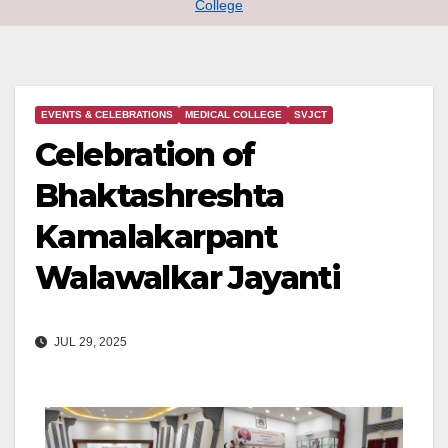
College
EVENTS & CELEBRATIONS
MEDICAL COLLEGE
SVJCT
Celebration of
Bhaktashreshta
Kamalakarpant
Walawalkar Jayanti
JUL 29, 2025