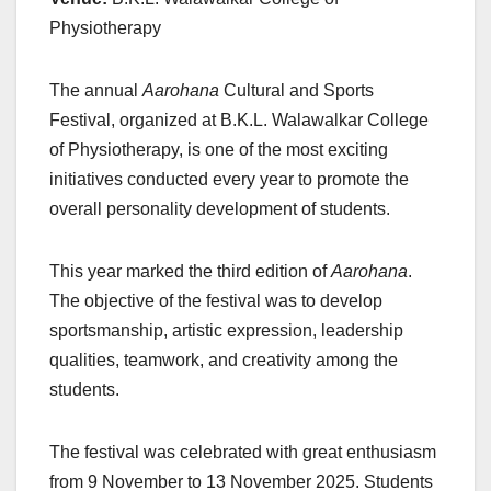
Physiotherapy
The annual
Aarohana
Cultural and Sports
Festival, organized at B.K.L. Walawalkar College
of Physiotherapy, is one of the most exciting
initiatives conducted every year to promote the
overall personality development of students.
This year marked the third edition of
Aarohana
.
The objective of the festival was to develop
sportsmanship, artistic expression, leadership
qualities, teamwork, and creativity among the
students.
The festival was celebrated with great enthusiasm
from 9 November to 13 November 2025. Students