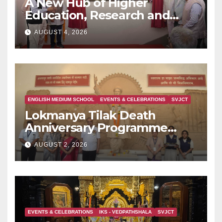
A New Hub of Higher
Education, Research and
Indian Knowledge Tradition
AUGUST 4, 2026
is Rising in Konkan
ENGLISH MEDIUM SCHOOL
EVENTS & CELEBRATIONS
SVJCT
Lokmanya Tilak Death
Anniversary Programme
Held at Dervan
AUGUST 2, 2026
EVENTS & CELEBRATIONS
IKS - VEDPATHSHALA
SVJCT