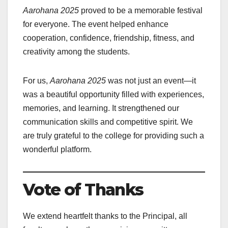
Aarohana 2025
proved to be a memorable festival
for everyone. The event helped enhance
cooperation, confidence, friendship, fitness, and
creativity among the students.
For us,
Aarohana 2025
was not just an event—it
was a beautiful opportunity filled with experiences,
memories, and learning. It strengthened our
communication skills and competitive spirit. We
are truly grateful to the college for providing such a
wonderful platform.
Vote of Thanks
We extend heartfelt thanks to the Principal, all