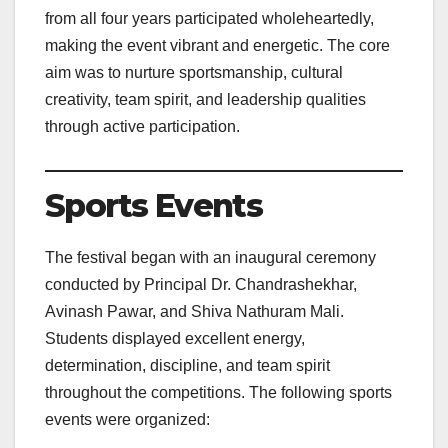
from all four years participated wholeheartedly,
making the event vibrant and energetic. The core
aim was to nurture sportsmanship, cultural
creativity, team spirit, and leadership qualities
through active participation.
Sports Events
The festival began with an inaugural ceremony
conducted by Principal Dr. Chandrashekhar,
Avinash Pawar, and Shiva Nathuram Mali.
Students displayed excellent energy,
determination, discipline, and team spirit
throughout the competitions. The following sports
events were organized: