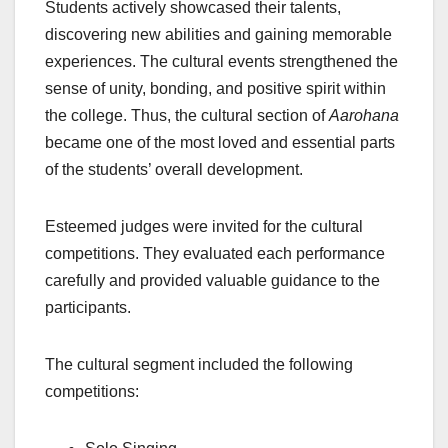
Students actively showcased their talents,
discovering new abilities and gaining memorable
experiences. The cultural events strengthened the
sense of unity, bonding, and positive spirit within
the college. Thus, the cultural section of
Aarohana
became one of the most loved and essential parts
of the students’ overall development.
Esteemed judges were invited for the cultural
competitions. They evaluated each performance
carefully and provided valuable guidance to the
participants.
The cultural segment included the following
competitions: