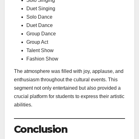
Solo Singing
Duet Singing
Solo Dance
Duet Dance
Group Dance
Group Act
Talent Show
Fashion Show
The atmosphere was filled with joy, applause, and
enthusiasm throughout the cultural events. This
segment not only entertained but also provided a
crucial platform for students to express their artistic
abilities.
Conclusion