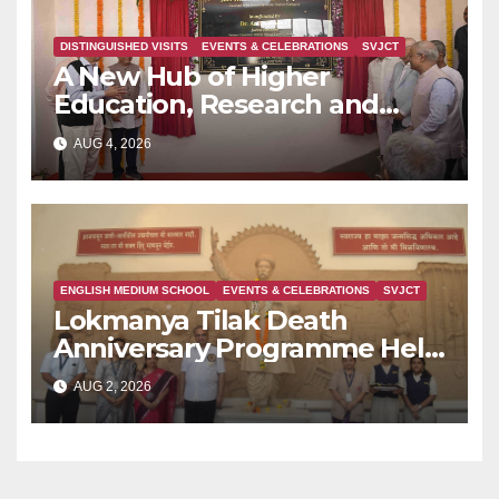
DISTINGUISHED VISITS
EVENTS & CELEBRATIONS
SVJCT
A New Hub of Higher
Education, Research and
Indian Knowledge Tradition is
AUG 4, 2026
Rising in Konkan
ENGLISH MEDIUM SCHOOL
EVENTS & CELEBRATIONS
SVJCT
Lokmanya Tilak Death
Anniversary Programme Held
at Dervan
AUG 2, 2026