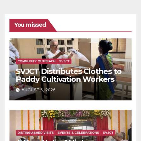
You missed
COMMUNITY OUTREACH
SVJCT
SVJCT Distributes Clothes to
Paddy Cultivation Workers
AUGUST 6, 2026
DISTINGUISHED VISITS
EVENTS & CELEBRATIONS
SVJCT