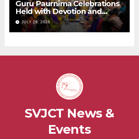
Guru Paurnima Celebrations
Held with Devotion and
Spiritual Fervour at Sadguru
JULY 29, 2026
Shri BabaMaharaj Samadhee
Mandir
SVJCT News &
Events