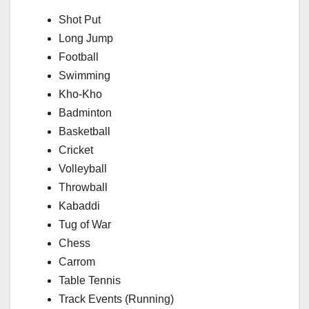
Shot Put
Long Jump
Football
Swimming
Kho-Kho
Badminton
Basketball
Cricket
Volleyball
Throwball
Kabaddi
Tug of War
Chess
Carrom
Table Tennis
Track Events (Running)