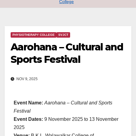
College
PHYSIOTHERAPY COLLEGE
SVJCT
Aarohana – Cultural and
Sports Festival
NOV 9, 2025
Event Name:
Aarohana – Cultural and Sports
Festival
Event Dates:
9 November 2025 to 13 November
2025
Venue:
B.K.L. Walawalkar College of