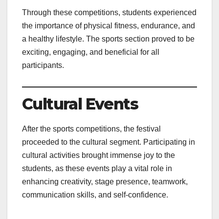
Through these competitions, students experienced
the importance of physical fitness, endurance, and
a healthy lifestyle. The sports section proved to be
exciting, engaging, and beneficial for all
participants.
Cultural Events
After the sports competitions, the festival
proceeded to the cultural segment. Participating in
cultural activities brought immense joy to the
students, as these events play a vital role in
enhancing creativity, stage presence, teamwork,
communication skills, and self-confidence.