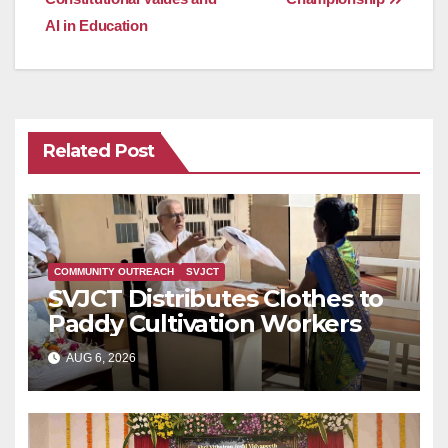
AI in Education
Related Post
COMMUNITY OUTREACH
SVJCT
SVJCT Distributes Clothes to
Paddy Cultivation Workers
AUG 6, 2026