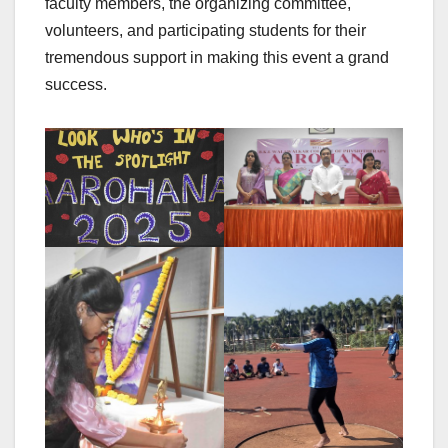
faculty members, the organizing committee,
volunteers, and participating students for their
tremendous support in making this event a grand
success.