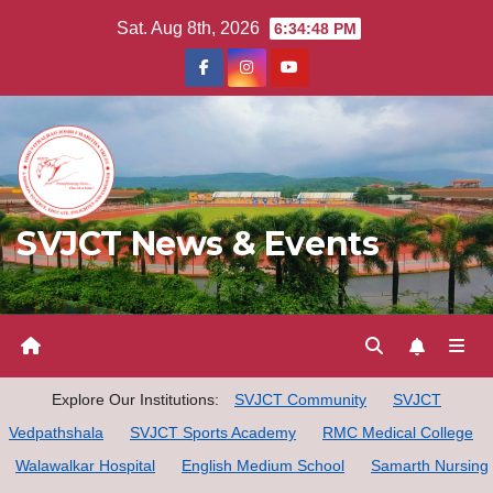
Skip
Sat. Aug 8th, 2026
6:34:49 PM
to
content
SVJCT News & Events
Explore Our Institutions:
SVJCT Community
SVJCT
Vedpathshala
SVJCT Sports Academy
RMC Medical College
Walawalkar Hospital
English Medium School
Samarth Nursing